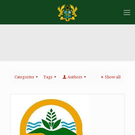
Categories
Tags
Authors
Show all