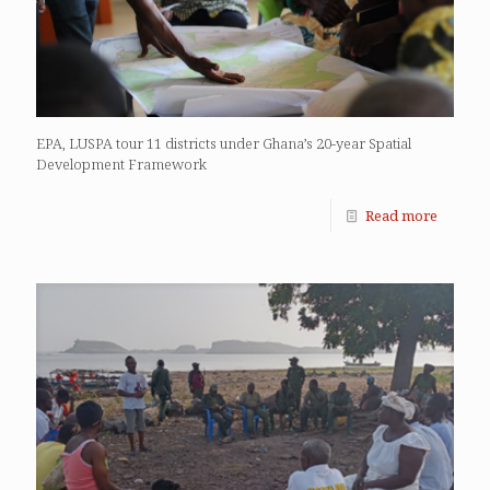
EPA, LUSPA tour 11 districts under Ghana’s 20-year Spatial
Development Framework
Read more