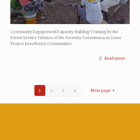
Community Engagement/Capacity Building Training by the
Forest Service Division of the Forestry Commission in Some
Project Beneficiary Communities
Read more
1
2
3
4
Next page