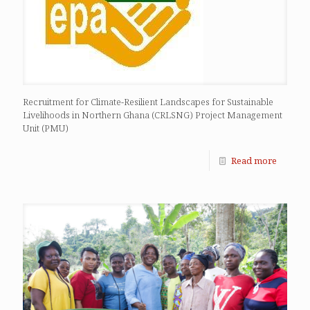
Recruitment for Climate-Resilient Landscapes for Sustainable
Livelihoods in Northern Ghana (CRLSNG) Project Management
Unit (PMU)
Read more