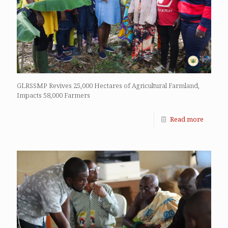
GLRSSMP Revives 25,000 Hectares of Agricultural Farmland,
Impacts 58,000 Farmers
Read more